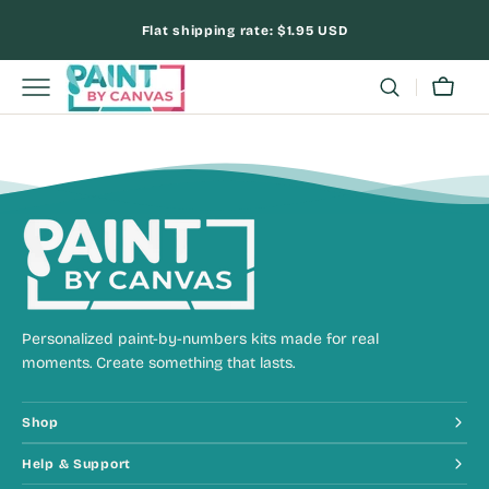
Skip
Flat shipping rate:
$1.95 USD
to
content
Cart
Personalized paint-by-numbers kits made for real
moments. Create something that lasts.
Shop
Help & Support