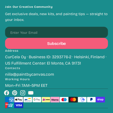
Join Our Creative Community
Get exclusive deals, new kits, and painting tips — straight to
your inbox.
E-
mail
Subscribe
Address
CurCela Oy · Business ID: 3293776-2 · Helsinki, Finland ·
US Fulfillment Center: El Monte, CA 91731
Contacts
niila@paintbycanvas.com
Working Hours
Mon–Fri 7AM–5PM EET
Facebook
Pinterest
Instagram
YouTube