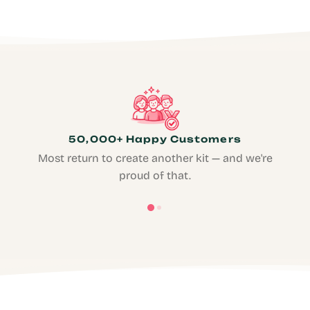
50,000+ Happy Customers
Most return to create another kit — and we're
proud of that.