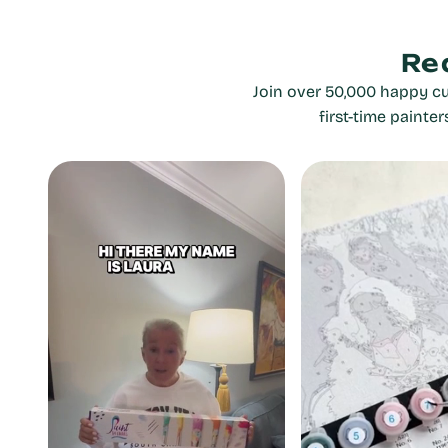
Re
Join over 50,000 happy cu
first-time painte