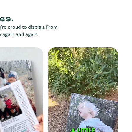
es.
’re proud to display. From
e again and again.