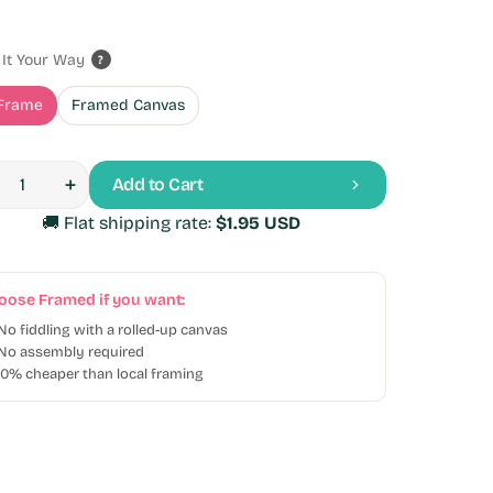
e
ular
ce
ce
It Your Way
?
c Lion at Sunset
Cat in a Boat
Frame
Framed Canvas
Variant
Variant
 USD
$39.95 USD
$29.95 USD
$39.95 USD
r
Sale
Regular
sold
sold
out
out
price
price
Add to Cart
or
or
Open
rease
Increase
tity
media
tity
quantity
unavailable
unavailable
🚚
Flat shipping rate:
$1.95 USD
2
for
in
py
Happy
gallery
py
Puppy
view
ning
Running
oose Framed if you want:
 No fiddling with a rolled-up canvas
No assembly required
40% cheaper than local framing