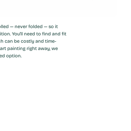
olled — never folded — so it
ion. You'll need to find and fit
ch can be costly and time-
art painting right away, we
ed option.