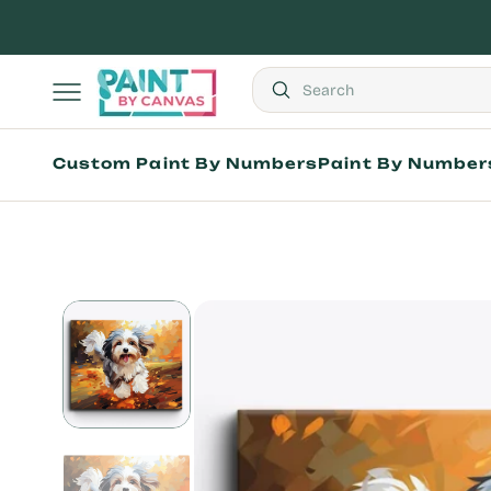
Skip
to
content
Search
Popular Products
Custom Paint By Numbers
Paint By Number
Custom
Paint
by
Shop by Theme
Numbers
Shop by Artist
Kit
All Paint by Numb
Best Sellers
Adults
Kids
Seniors
Mini Paint by Nu