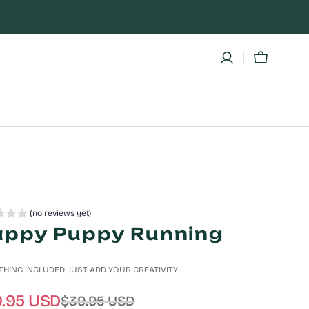
Cart
ic
Cat
in
a
Boat
(no reviews yet)
ppy Puppy Running
HING INCLUDED. JUST ADD YOUR CREATIVITY.
.95 USD
$39.95 USD