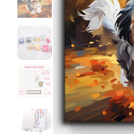
Custom Paint by
Numbers Kit
$49.95 USD
$59.95 USD
Sale
Regular
price
price