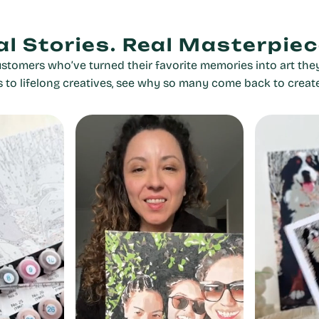
al Stories. Real Masterpiec
stomers who’ve turned their favorite memories into art they
rs to lifelong creatives, see why so many come back to creat